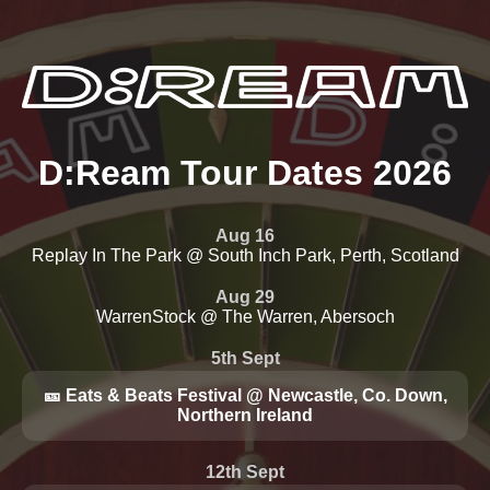
D:Ream Tour Dates 2026
Aug 16
Replay In The Park @ South Inch Park, Perth, Scotland
Aug 29
WarrenStock @ The Warren, Abersoch
5th Sept
🎫 Eats & Beats Festival @ Newcastle, Co. Down,
Northern Ireland
12th Sept