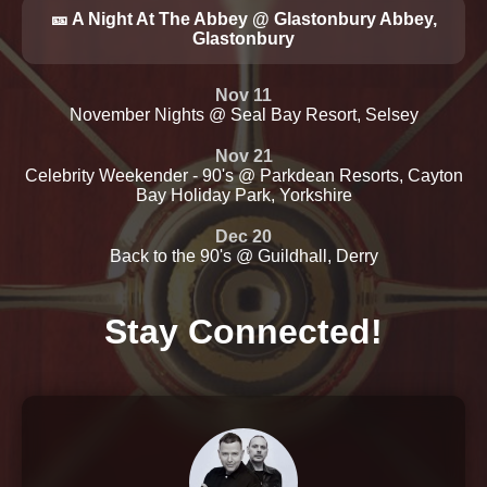
🎫 A Night At The Abbey @ Glastonbury Abbey,
Glastonbury
Nov 11
November Nights @ Seal Bay Resort, Selsey
Nov 21
Celebrity Weekender - 90's @ Parkdean Resorts, Cayton
Bay Holiday Park, Yorkshire
Dec 20
Back to the 90's @ Guildhall, Derry
Stay Connected!