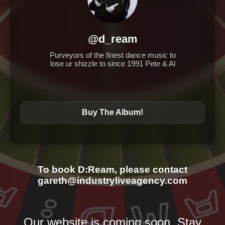
@d_ream
Purveyors of the finest dance music to
lose ur shizzle to since 1991 Pete & Al
Buy The Album!
To book D:Ream, please contact
gareth@industryliveagency.com
Our website is coming soon. Stay